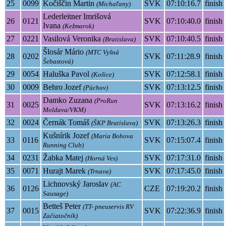
25
0099
Kočiščin Martin
SVK
07:10:16.7
finish
(Michaľany)
Lederleitner Imrišová
26
0121
SVK
07:10:40.0
finish
Ivana
(Kežmarok)
27
0221
Vasilová Veronika
SVK
07:10:40.5
finish
(Bratislava)
Šlosár Mário
(MTC Vyšná
28
0202
SVK
07:11:28.9
finish
Šebastová)
29
0054
Haluška Pavol
SVK
07:12:58.1
finish
(Košice)
30
0009
Behro Jozef
SVK
07:13:12.5
finish
(Púchov)
Damko Zuzana
(ProRun
31
0025
SVK
07:13:16.2
finish
Moldava/VKM)
32
0024
Černák Tomáš
SVK
07:13:26.3
finish
(ŠKP Bratislava)
Kušnírik Jozef
(Maria Bohova
33
0116
SVK
07:15:07.4
finish
Running Club)
34
0231
Žabka Matej
SVK
07:17:31.0
finish
(Horná Ves)
35
0071
Hurajt Marek
SVK
07:17:45.0
finish
(Trnava)
Lichnovský Jaroslav
(AC
36
0126
CZE
07:19:20.2
finish
Sausage)
Betteš Peter
(TT- pneuservis RV
37
0015
SVK
07:22:36.9
finish
Začiatočník)