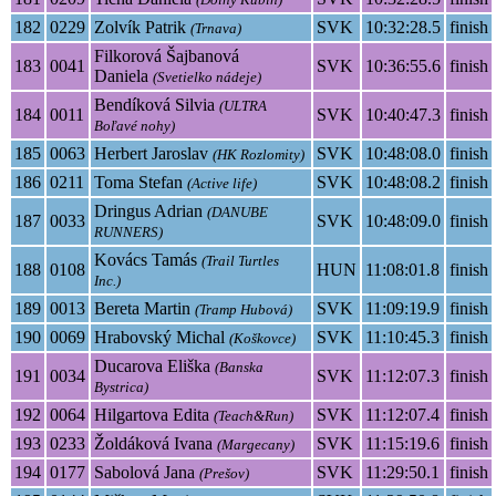
182
0229
Zolvík Patrik
SVK
10:32:28.5
finish
(Trnava)
Filkorová Šajbanová
183
0041
SVK
10:36:55.6
finish
Daniela
(Svetielko nádeje)
Bendíková Silvia
(ULTRA
184
0011
SVK
10:40:47.3
finish
Boľavé nohy)
185
0063
Herbert Jaroslav
SVK
10:48:08.0
finish
(HK Rozlomity)
186
0211
Toma Stefan
SVK
10:48:08.2
finish
(Active life)
Dringus Adrian
(DANUBE
187
0033
SVK
10:48:09.0
finish
RUNNERS)
Kovács Tamás
(Trail Turtles
188
0108
HUN
11:08:01.8
finish
Inc.)
189
0013
Bereta Martin
SVK
11:09:19.9
finish
(Tramp Hubová)
190
0069
Hrabovský Michal
SVK
11:10:45.3
finish
(Koškovce)
Ducarova Eliška
(Banska
191
0034
SVK
11:12:07.3
finish
Bystrica)
192
0064
Hilgartova Edita
SVK
11:12:07.4
finish
(Teach&Run)
193
0233
Žoldáková Ivana
SVK
11:15:19.6
finish
(Margecany)
194
0177
Sabolová Jana
SVK
11:29:50.1
finish
(Prešov)