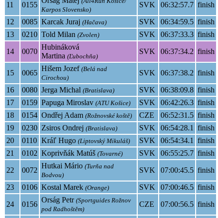
Orság Matej
(All4Run Košice/
11
0155
SVK
06:32:57.7
finish
Karpos Slovensko)
12
0085
Karcak Juraj
SVK
06:34:59.5
finish
(Hačava)
13
0210
Told Milan
SVK
06:37:33.3
finish
(Zvolen)
Hubináková
14
0070
SVK
06:37:34.2
finish
Martina
(Ľubochňa)
Hišem Jozef
(Belá nad
15
0065
SVK
06:37:38.2
finish
Cirochou)
16
0080
Jerga Michal
SVK
06:38:09.8
finish
(Bratislava)
17
0159
Papuga Miroslav
SVK
06:42:26.3
finish
(ATU Košice)
18
0154
Ondřej Adam
CZE
06:52:31.5
finish
(Rožnovské koště)
19
0230
Zsiros Ondrej
SVK
06:54:28.1
finish
(Bratislava)
20
0110
Kráľ Hugo
SVK
06:54:34.1
finish
(Liptovský Mikuláš)
21
0102
Koprivňák Matúš
SVK
06:55:25.7
finish
(Tovarné)
Hutkai Mário
(Turňa nad
22
0072
SVK
07:00:45.5
finish
Bodvou)
23
0106
Kostal Marek
SVK
07:00:46.5
finish
(Orange)
Orság Petr
(Sportguides Rožnov
24
0156
CZE
07:00:56.5
finish
pod Radhoštěm)