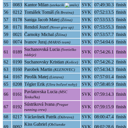
55
0083
Kantor Milan
SVK
07:49:30.3
finish
(utekacik
)
56
0212
Tomášek Tomáš
SVK
07:52:13.5
finish
(Šk Brezina)
57
0178
Saniga Jacob Matej
SVK
07:53:53.5
finish
(Žilina)
58
0171
Rendoš Jozef
SVK
07:53:55.3
finish
(Never give up)
59
0021
Čarnoky Michal
SVK
07:53:57.7
finish
(Žilina)
60
0074
Ivanov Juraj
SVK
07:54:04.6
finish
(MARAS team)
Suchanovská Lucia
(Svetielko
61
0189
SVK
07:54:26.1
finish
nádeje)
62
0190
Suchanovsky Kristian
SVK
07:54:26.2
finish
(Košice)
63
0160
Parobek Martin
SVK
07:54:34.3
finish
(KLENOVEC)
64
0167
Pirošík Matej
SVK
07:57:01.4
finish
(Lietava)
65
0208
Tégler Erik
SVK
07:58:40.9
finish
(Ultra boľavé nohy)
Pavlatovska Lucia
(MSC
66
0161
SVK
07:59:14.3
finish
Tenkuľka)
Sústriková Ivana
(Prague
67
0192
SVK
07:59:15.9
finish
running crew)
68
0217
Václavínek Patrik
SVK
08:00:47.4
finish
(Dúbrava)
Kiss Gabriel
(Občianske
69
0092
SVK
08:02:28.6
finish