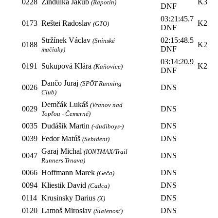
0228
Zindulka Jakub
K3
(Rapotín)
DNF
03:21:45.7
0173
Reštei Radoslav
K2
(GTO)
DNF
Stržínek Václav
02:15:48.5
(Sninské
0188
K2
DNF
mačiaky)
03:14:20.9
0191
Sukupová Klára
K2
(Kaňovice)
DNF
Dančo Juraj
(SPŌT Running
0026
DNS
Club)
Demčák Lukáš
(Vranov nad
0029
DNS
Topľou - Čemerné)
0035
Dudášik Martin
DNS
(-dudiboys-)
0039
Fedor Matúš
DNS
(Sebident)
Garaj Michal
(IONTMAX/Trail
0047
DNS
Runners Trnava)
0066
Hoffmann Marek
DNS
(Geča)
0094
Kliestik David
DNS
(Cadca)
0114
Krusinsky Darius
DNS
(X)
0120
Lamoš Miroslav
DNS
(Šialenosť)