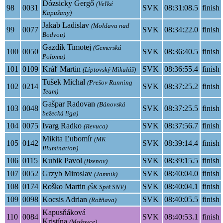
Dózsicky Gergő
(Veľké
98
0031
SVK
08:31:08.5
finish
Kapušany)
Jakab Ladislav
(Moldava nad
99
0077
SVK
08:34:22.0
finish
Bodvou)
Gazdík Timotej
(Gemerská
100
0050
SVK
08:36:40.5
finish
Poloma)
101
0109
Kráľ Martin
SVK
08:36:55.4
finish
(Liptovský Mikuláš)
Tušek Michal
(Prešov Running
102
0214
SVK
08:37:25.2
finish
Team)
Gašpar Radovan
(Bánovská
103
0048
SVK
08:37:25.5
finish
bežecká liga)
104
0075
Ivarg Radko
SVK
08:37:56.7
finish
(Revuca)
Mikita Ľubomír
(MK
105
0142
SVK
08:39:14.4
finish
Illumination)
106
0115
Kubik Pavol
SVK
08:39:15.5
finish
(Bzenov)
107
0052
Grzyb Miroslav
SVK
08:40:04.0
finish
(Jamnik)
108
0174
Roško Martin
SVK
08:40:04.1
finish
(ŠK Spiš SNV)
109
0098
Kocsis Adrian
SVK
08:40:05.5
finish
(Rožňava)
Kapusňáková
110
0084
SVK
08:40:53.1
finish
Kristína
(Mošovce)