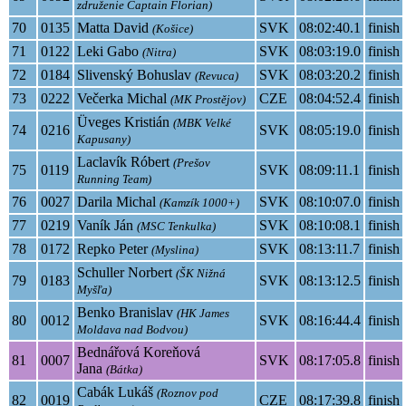
združenie Captain Florian)
70
0135
Matta David
SVK
08:02:40.1
finish
(Košice)
71
0122
Leki Gabo
SVK
08:03:19.0
finish
(Nitra)
72
0184
Slivenský Bohuslav
SVK
08:03:20.2
finish
(Revuca)
73
0222
Večerka Michal
CZE
08:04:52.4
finish
(MK Prostějov)
Üveges Kristián
(MBK Velké
74
0216
SVK
08:05:19.0
finish
Kapusany)
Laclavík Róbert
(Prešov
75
0119
SVK
08:09:11.1
finish
Running Team)
76
0027
Darila Michal
SVK
08:10:07.0
finish
(Kamzík 1000+)
77
0219
Vaník Ján
SVK
08:10:08.1
finish
(MSC Tenkulka)
78
0172
Repko Peter
SVK
08:13:11.7
finish
(Myslina)
Schuller Norbert
(ŠK Nižná
79
0183
SVK
08:13:12.5
finish
Myšľa)
Benko Branislav
(HK James
80
0012
SVK
08:16:44.4
finish
Moldava nad Bodvou)
Bednářová Koreňová
81
0007
SVK
08:17:05.8
finish
Jana
(Bátka)
Cabák Lukáš
(Roznov pod
82
0019
CZE
08:17:39.8
finish