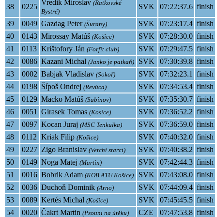
Vredik Miroslav
(Ratkovské
38
0225
SVK
07:22:37.6
finish
Bystré)
39
0049
Gazdag Peter
SVK
07:23:17.4
finish
(Šurany)
40
0143
Mirossay Matúš
SVK
07:28:30.0
finish
(Košice)
41
0113
Krištofory Ján
SVK
07:29:47.5
finish
(Forfit club)
42
0086
Kazani Michal
SVK
07:30:39.8
finish
(Janko je patkaň)
43
0002
Babjak Vladislav
SVK
07:32:23.1
finish
(Sokoľ)
44
0198
Šípoš Ondrej
SVK
07:34:53.4
finish
(Revúca)
45
0129
Macko Matúš
SVK
07:35:30.7
finish
(Sabinov)
46
0051
Girasek Tomas
SVK
07:36:52.2
finish
(Kosice)
47
0097
Kocan Juraj
SVK
07:36:59.0
finish
(MSC Tenkulka)
48
0112
Kriak Filip
SVK
07:40:32.0
finish
(Košice)
49
0227
Zigo Branislav
SVK
07:40:38.2
finish
(Vetchí starci)
50
0149
Noga Matej
SVK
07:42:44.3
finish
(Martin)
51
0016
Bobrik Adam
SVK
07:43:08.0
finish
(KOB ATU Košice)
52
0036
Duchoň Dominik
SVK
07:44:09.4
finish
(Arno)
53
0089
Kertés Michal
SVK
07:45:45.5
finish
(Košice)
54
0020
Čakrt Martin
CZE
07:47:53.8
finish
(Psouni na útěku)