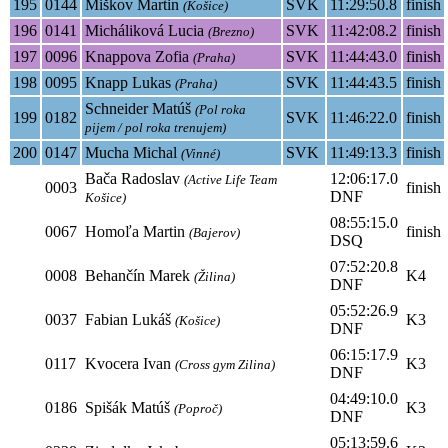
195
0144
Miškov Martin
SVK
11:29:50.8
finish
(Košice)
196
0141
Micháliková Lucia
SVK
11:42:08.2
finish
(Brezno)
197
0096
Knappova Zofia
SVK
11:44:43.0
finish
(Praha)
198
0095
Knapp Lukas
SVK
11:44:43.5
finish
(Praha)
Schneider Matúš
(Pol roka
199
0182
SVK
11:46:22.0
finish
pijem / pol roka trenujem)
200
0147
Mucha Michal
SVK
11:49:13.3
finish
(Vinné)
Bača Radoslav
12:06:17.0
(Active Life Team
0003
finish
DNF
Košice)
08:55:15.0
0067
Homoľa Martin
finish
(Bajerov)
DSQ
07:52:20.8
0008
Behančín Marek
K4
(Žilina)
DNF
05:52:26.9
0037
Fabian Lukáš
K3
(Košice)
DNF
06:15:17.9
0117
Kvocera Ivan
K3
(Cross gym Zilina)
DNF
04:49:10.0
0186
Spišák Matúš
K3
(Poproč)
DNF
05:13:59.6