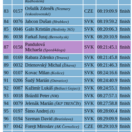
Radhostem)
Oršulík Zdeněk
(Nezmary
83
0157
CZE
08:19:09.9
finish
československé)
84
0076
Jabcon Dušan
SVK
08:19:59.2
finish
(Hrabkov)
85
0046
Galo Kristián
SVK
08:20:06.3
finish
(Hodinky 365)
86
0038
Farkaš Juraj
SVK
08:20:10.9
finish
(Bernohy.sk)
Pandulová
87
0158
SVK
08:21:45.1
finish
Michaela
(Speed4dogs)
88
0169
Rabara Zdenko
SVK
08:21:45.8
finish
(Trnava)
89
0032
Drienovský Michal
SVK
08:21:46.3
finish
(Žikava)
90
0107
Kovac Milan
SVK
08:24:16.6
finish
(Košice)
91
0206
Šudý Marián
SVK
08:24:40.9
finish
(Ostratice)
92
0087
Kažimír Lukáš
SVK
08:24:55.1
finish
(Bežiaci Gojaci)
93
0018
Brázdil Peter
SVK
08:27:57.1
finish
(NM)
94
0079
Jelenák Marián
SVK
08:27:58.8
finish
(ŠKP TRENČÍN)
95
0197
Šimo Andrej
SVK
08:28:00.4
finish
(X)
96
0194
Szeman David
SVK
08:29:09.9
finish
(Bratislava)
97
0042
Forejt Miroslav
CZE
08:29:10.9
finish
(AK Černolice)