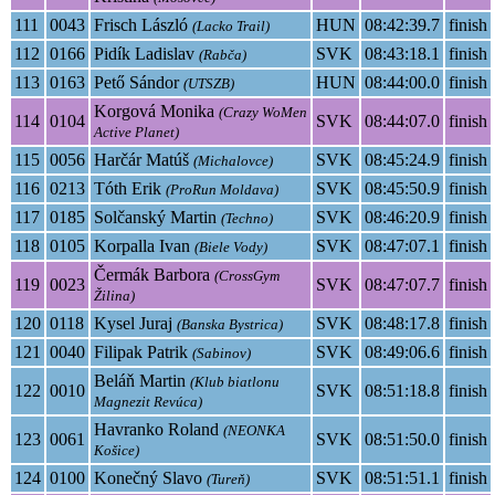
111
0043
Frisch László
HUN
08:42:39.7
finish
(Lacko Trail)
112
0166
Pidík Ladislav
SVK
08:43:18.1
finish
(Rabča)
113
0163
Pető Sándor
HUN
08:44:00.0
finish
(UTSZB)
Korgová Monika
(Crazy WoMen
114
0104
SVK
08:44:07.0
finish
Active Planet)
115
0056
Harčár Matúš
SVK
08:45:24.9
finish
(Michalovce)
116
0213
Tóth Erik
SVK
08:45:50.9
finish
(ProRun Moldava)
117
0185
Solčanský Martin
SVK
08:46:20.9
finish
(Techno)
118
0105
Korpalla Ivan
SVK
08:47:07.1
finish
(Biele Vody)
Čermák Barbora
(CrossGym
119
0023
SVK
08:47:07.7
finish
Žilina)
120
0118
Kysel Juraj
SVK
08:48:17.8
finish
(Banska Bystrica)
121
0040
Filipak Patrik
SVK
08:49:06.6
finish
(Sabinov)
Beláň Martin
(Klub biatlonu
122
0010
SVK
08:51:18.8
finish
Magnezit Revúca)
Havranko Roland
(NEONKA
123
0061
SVK
08:51:50.0
finish
Košice)
124
0100
Konečný Slavo
SVK
08:51:51.1
finish
(Tureň)