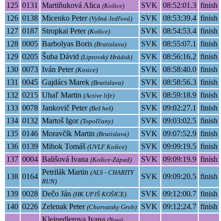
125
0131
Martiňuková Alica
SVK
08:52:01.3
finish
(Košice)
126
0138
Micenko Peter
SVK
08:53:39.4
finish
(Vyšná Jedľová)
127
0187
Stropkai Peter
SVK
08:54:53.4
finish
(Košice)
128
0005
Barbolyas Boris
SVK
08:55:07.1
finish
(Bratislava)
129
0205
Šuba Dávid
SVK
08:56:16.2
finish
(Liptovský Hrádok)
130
0073
Iván Peter
SVK
08:58:40.0
finish
(Kosice)
131
0045
Gajdács Marek
SVK
08:58:56.3
finish
(Bratislava)
132
0215
Uhaľ Martin
SVK
08:59:18.9
finish
(Active life)
133
0078
Jankovič Peter
SVK
09:02:27.1
finish
(Bež heš)
134
0132
Martoš Igor
SVK
09:03:02.5
finish
(Topoľčany)
135
0146
Moravčík Martin
SVK
09:07:52.9
finish
(Bratislava)
136
0139
Mihok Tomáš
SVK
09:09:19.5
finish
(UVLF Košice)
137
0004
Bališová Ivana
SVK
09:09:19.9
finish
(Košice-Západ)
Petrilák Martin
(ALS - CHARITY
138
0164
SVK
09:09:20.5
finish
RUN)
139
0028
Dečo Ján
SVK
09:12:00.7
finish
(HK UPJŠ KOŠICE)
140
0226
Zelenak Peter
SVK
09:12:24.7
finish
(Chorvatsky Grob)
Kleinedlerova Ivana
(Nová