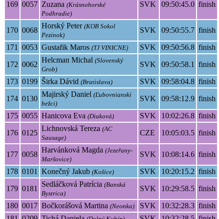
169
0057
Zuzana
SVK
09:50:45.0
finish
(Krásnohorské
Podhradie)
Horský Peter
(KOB Sokol
170
0068
SVK
09:50:55.7
finish
Pezinok)
171
0053
Gustafik Maros
SVK
09:50:56.8
finish
(TJ VINICNE)
Helcman Michal
(Slovenský
172
0062
SVK
09:50:58.1
finish
Grob)
173
0199
Širka Dávid
SVK
09:58:04.8
finish
(Bratislava)
Majirský Daniel
(Ľubovnianski
174
0130
SVK
09:58:12.9
finish
bežci)
175
0055
Hanicova Eva
SVK
10:02:26.8
finish
(Diaková)
Lichnovská Tereza
(AC
176
0125
CZE
10:05:03.5
finish
Sausage)
Harvánková Magda
(Jezeřany-
177
0058
SVK
10:08:14.6
finish
Maršovice)
178
0101
Konečný Jakub
SVK
10:20:15.2
finish
(Košice)
Sedláčková Patrícia
(Banská
179
0181
SVK
10:29:58.5
finish
Bystrica)
180
0017
Bočkorášová Martina
SVK
10:32:28.3
finish
(Neonka)
181
0209
Tichá Daniela
SVK
10:32:28.5
finish
(Dolný Kubín)