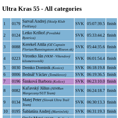
Ultra Kras 55 - All categories
Sarvaš Andrej
(Skialp Klub
1
0179
SVK
05:07:39.5
finish
Piešťany)
Letko Krištof
(Považská
2
0124
SVK
05:33:44.2
finish
Bystrica)
Kerekeš Attila
(OZ Captain
3
0088
SVK
05:44:35.6
finish
Florian/Runningstore.sk/Riseon.sk)
Virostko Ján
(VKM - Víkendový
4
0223
SVK
06:01:54.4
finish
kilometrovník)
5
0030
Demko Dominik
SVK
06:18:19.8
finish
(Kosice)
6
0006
Bednář Václav
SVK
06:19:36.5
finish
(Tomášovce)
7
0196
Šimková Barbora
SVK
06:23:10.0
finish
(Košice)
Kaľavský Július
(All4Run
8
0082
SVK
06:24:18.7
finish
Margecany/SUT Team)
Matej Peter
(Slovak Ultra Trail
9
0134
SVK
06:30:13.3
finish
Team)
10
0195
Šablatúra Andrej
SVK
06:31:19.3
finish
(Martinček)