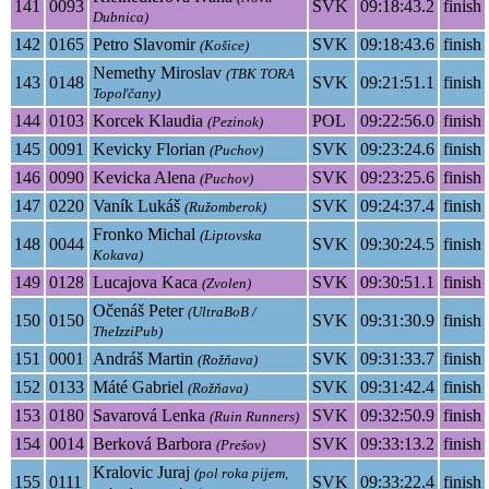
141
0093
SVK
09:18:43.2
finish
Dubnica)
142
0165
Petro Slavomir
SVK
09:18:43.6
finish
(Košice)
Nemethy Miroslav
(TBK TORA
143
0148
SVK
09:21:51.1
finish
Topoľčany)
144
0103
Korcek Klaudia
POL
09:22:56.0
finish
(Pezinok)
145
0091
Kevicky Florian
SVK
09:23:24.6
finish
(Puchov)
146
0090
Kevicka Alena
SVK
09:23:25.6
finish
(Puchov)
147
0220
Vaník Lukáš
SVK
09:24:37.4
finish
(Ružomberok)
Fronko Michal
(Liptovska
148
0044
SVK
09:30:24.5
finish
Kokava)
149
0128
Lucajova Kaca
SVK
09:30:51.1
finish
(Zvolen)
Očenáš Peter
(UltraBoB /
150
0150
SVK
09:31:30.9
finish
TheIzziPub)
151
0001
Andráš Martin
SVK
09:31:33.7
finish
(Rožňava)
152
0133
Máté Gabriel
SVK
09:31:42.4
finish
(Rožňava)
153
0180
Savarová Lenka
SVK
09:32:50.9
finish
(Ruin Runners)
154
0014
Berková Barbora
SVK
09:33:13.2
finish
(Prešov)
Kralovic Juraj
(pol roka pijem,
155
0111
SVK
09:33:22.4
finish