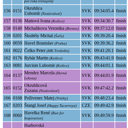
pol roka trenujem)
Okruhlica
156
0151
SVK
09:34:05.4
finish
Ľubomír
(Nezávislosť)
157
0136
Mattová Ivana
SVK
09:34:30.7
finish
(Košice)
158
0140
Michalikova Veronika
SVK
09:37:12.0
finish
(Brezno)
159
0201
Škultéty Michal
SVK
09:39:20.4
finish
(Šaľa)
160
0059
Havel Branislav
SVK
09:39:36.2
finish
(Praha)
161
0022
Čelko Peter
SVK
09:41:20.1
finish
(MK Tvrdošín)
162
0176
Rybár Martin
SVK
09:43:41.9
finish
(Košice)
163
0081
Jurcisin Lubomir
SVK
09:44:01.1
finish
(Košice)
Mendez Marcela
(Horná
164
0137
SVK
09:44:01.9
finish
Lehota)
Okruhlicová
165
0152
SVK
09:47:42.2
finish
Zuzana
(Nezávislosť)
166
0168
Poživenec Matej
SVK
09:48:23.4
finish
(Vrútky)
167
0203
Štangl Josef
CZE
09:49:42.9
finish
(Happy Tucarroya)
Havelka René
(Run for
168
0060
SVK
09:49:59.9
finish
Inspiration)
Harhovská