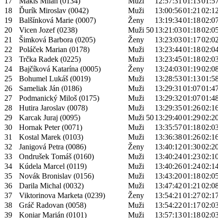
17
Makiš Milan (0134)
Muži
12:57:31
01:13
01:5
18
Ďurík Miroslav (0042)
Muži
13:00:56
01:21
02:1
19
Balšínková Marie (0007)
Ženy
13:19:34
01:18
02:0
20
Vicen Jozef (0238)
Muži 50
13:21:03
01:18
02:0
21
Šimková Barbora (0205)
Ženy
13:23:03
01:17
02:0
22
Poláček Marian (0178)
Muži
13:23:44
01:18
02:0
23
Trčka Radek (0225)
Muži
13:23:45
01:18
02:0
24
Bajčíková Katarína (0005)
Ženy
13:24:03
01:19
02:0
25
Bohumel Lukáš (0019)
Muži
13:28:53
01:13
01:5
26
Sameliak Ján (0186)
Muži
13:29:31
01:07
01:4
27
Podmanický Miloš (0175)
Muži
13:29:32
01:07
01:4
28
Hutira Jaroslav (0078)
Muži
13:29:35
01:26
02:1
29
Karcak Juraj (0095)
Muži 50
13:29:40
01:29
02:2
30
Hornak Peter (0071)
Muži
13:35:57
01:18
02:0
31
Kostal Marek (0103)
Muži
13:36:38
01:26
02:1
32
Janigová Petra (0086)
Ženy
13:40:12
01:30
02:2
33
Ondrušek Tomáš (0160)
Muži
13:40:24
01:23
02:1
34
Kúdela Marcel (0119)
Muži
13:40:26
01:24
02:1
35
Novák Bronislav (0156)
Muži
13:43:20
01:18
02:0
36
Darila Michal (0032)
Muži
13:47:42
01:21
02:0
37
Viktorinova Marketa (0239)
Ženy
13:54:21
01:27
02:1
38
Gráč Radovan (0058)
Muži
13:54:22
01:17
02:0
39
Koniar Marián (0101)
Muži
13:57:13
01:18
02:0