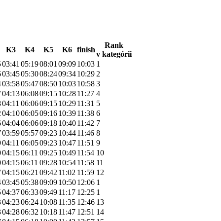
Rank
K3
K4
K5
K6
finish
v kategórii
5
03:41
05:19
08:01
09:09
10:03
1
6
03:45
05:30
08:24
09:34
10:29
2
4
03:58
05:47
08:50
10:03
10:58
3
7
04:13
06:08
09:15
10:28
11:27
4
8
04:11
06:06
09:15
10:29
11:31
5
2
04:10
06:05
09:16
10:39
11:38
6
6
04:04
06:06
09:18
10:40
11:42
7
7
03:59
05:57
09:23
10:44
11:46
8
9
04:11
06:05
09:23
10:47
11:51
9
0
04:15
06:11
09:25
10:49
11:54
10
0
04:15
06:11
09:28
10:54
11:58
11
7
04:15
06:21
09:42
11:02
11:59
12
4
03:45
05:38
09:09
10:50
12:06
1
5
04:37
06:33
09:49
11:17
12:25
1
3
04:23
06:24
10:08
11:35
12:46
13
3
04:28
06:32
10:18
11:47
12:51
14