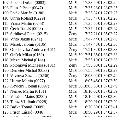
107
Jabcon Dušan (0083)
Muži
17:33:59
01:32
02:2
108
Fumač Peter (0047)
Muži
17:35:28
01:28
02:2
109
Polák Marián (0180)
Muži
17:35:32
01:27
02:2
110
Uhrin Roland (0229)
Muži
17:35:47
01:28
02:2
111
Vrana Martin (0243)
Muži
17:35:55
01:30
02:2
112
Čech Tomáš (0028)
Muži
17:37:21
01:29
02:2
113
Štrbíková Petra (0215)
Ženy
17:37:21
01:35
02:3
114
Vítek Jakub (0241)
Muži
17:47:44
01:39
02:4
115
Marek Jaromír (0136)
Muži
17:47:48
01:36
02:3
116
Orechovská Andrea (0161)
Ženy
17:51:32
01:33
02:3
117
Oríšek Milan (0162)
Muži 50
17:51:35
01:33
02:3
118
Mezei Michal (0144)
Muži
17:55:19
01:32
02:3
119
Polóniová Michaela (0181)
Ženy
17:55:50
01:32
02:2
120
Demeter Michal (0033)
Muži 50
17:55:59
01:32
02:2
121
Vavrova Zuzana (0236)
Ženy
18:03:02
01:39
02:4
122
Hurný Martin (0077)
Muži
18:05:46
01:37
02:5
123
Kevicky Florian (0097)
Muži 50
18:05:53
01:37
02:4
124
Nemec Martin (0151)
Muži
18:10:02
01:37
02:3
125
Varačka Matúš (0235)
Muži
18:16:49
01:33
02:3
126
Turaz Vladimír (0228)
Muži
18:20:01
01:25
02:2
127
Baška Tomáš (0009)
Muži
18:20:39
01:32
02:4
128
Frisch László (0046)
Muži
18:50:29
01:34
02:3