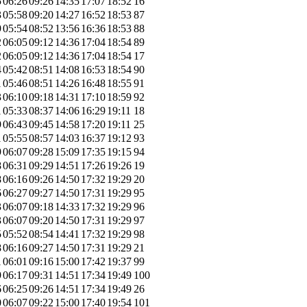
5
06:26
09:26
14:35
17:07
18:52
16
3
05:58
09:20
14:27
16:52
18:53
87
9
05:54
08:52
13:56
16:36
18:53
88
2
06:05
09:12
14:36
17:04
18:54
89
2
06:05
09:12
14:36
17:04
18:54
17
4
05:42
08:51
14:08
16:53
18:54
90
1
05:46
08:51
14:26
16:48
18:55
91
3
06:10
09:18
14:31
17:10
18:59
92
1
05:33
08:37
14:06
16:29
19:11
18
9
06:43
09:45
14:58
17:20
19:11
25
1
05:55
08:57
14:03
16:37
19:12
93
9
06:07
09:28
15:09
17:35
19:15
94
8
06:31
09:29
14:51
17:26
19:26
19
8
06:16
09:26
14:50
17:32
19:29
20
6
06:27
09:27
14:50
17:31
19:29
95
3
06:07
09:18
14:33
17:32
19:29
96
3
06:07
09:20
14:50
17:31
19:29
97
5
05:52
08:54
14:41
17:32
19:29
98
8
06:16
09:27
14:50
17:31
19:29
21
1
06:01
09:16
15:00
17:42
19:37
99
9
06:17
09:31
14:51
17:34
19:49
100
6
06:25
09:26
14:51
17:34
19:49
26
0
06:07
09:22
15:00
17:40
19:54
101