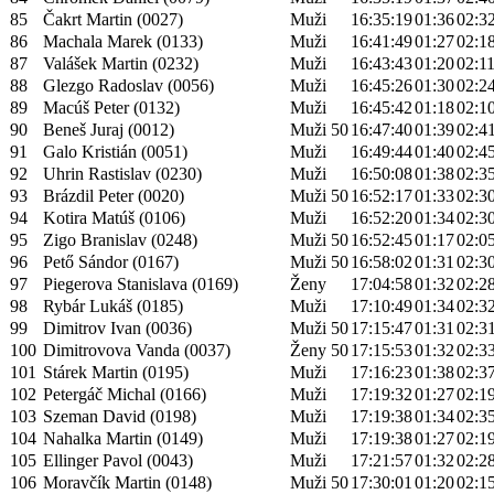
85
Čakrt Martin (0027)
Muži
16:35:19
01:36
02:3
86
Machala Marek (0133)
Muži
16:41:49
01:27
02:1
87
Valášek Martin (0232)
Muži
16:43:43
01:20
02:1
88
Glezgo Radoslav (0056)
Muži
16:45:26
01:30
02:2
89
Macúš Peter (0132)
Muži
16:45:42
01:18
02:1
90
Beneš Juraj (0012)
Muži 50
16:47:40
01:39
02:4
91
Galo Kristián (0051)
Muži
16:49:44
01:40
02:4
92
Uhrin Rastislav (0230)
Muži
16:50:08
01:38
02:3
93
Brázdil Peter (0020)
Muži 50
16:52:17
01:33
02:3
94
Kotira Matúš (0106)
Muži
16:52:20
01:34
02:3
95
Zigo Branislav (0248)
Muži 50
16:52:45
01:17
02:0
96
Pető Sándor (0167)
Muži 50
16:58:02
01:31
02:3
97
Piegerova Stanislava (0169)
Ženy
17:04:58
01:32
02:2
98
Rybár Lukáš (0185)
Muži
17:10:49
01:34
02:3
99
Dimitrov Ivan (0036)
Muži 50
17:15:47
01:31
02:3
100
Dimitrovova Vanda (0037)
Ženy 50
17:15:53
01:32
02:3
101
Stárek Martin (0195)
Muži
17:16:23
01:38
02:3
102
Petergáč Michal (0166)
Muži
17:19:32
01:27
02:1
103
Szeman David (0198)
Muži
17:19:38
01:34
02:3
104
Nahalka Martin (0149)
Muži
17:19:38
01:27
02:1
105
Ellinger Pavol (0043)
Muži
17:21:57
01:32
02:2
106
Moravčík Martin (0148)
Muži 50
17:30:01
01:20
02:1