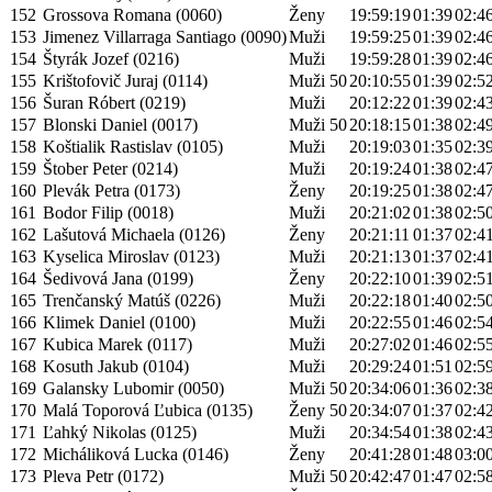
152
Grossova Romana (0060)
Ženy
19:59:19
01:39
02:4
153
Jimenez Villarraga Santiago (0090)
Muži
19:59:25
01:39
02:4
154
Štyrák Jozef (0216)
Muži
19:59:28
01:39
02:4
155
Krištofovič Juraj (0114)
Muži 50
20:10:55
01:39
02:5
156
Šuran Róbert (0219)
Muži
20:12:22
01:39
02:4
157
Blonski Daniel (0017)
Muži 50
20:18:15
01:38
02:4
158
Koštialik Rastislav (0105)
Muži
20:19:03
01:35
02:3
159
Štober Peter (0214)
Muži
20:19:24
01:38
02:4
160
Plevák Petra (0173)
Ženy
20:19:25
01:38
02:4
161
Bodor Filip (0018)
Muži
20:21:02
01:38
02:5
162
Lašutová Michaela (0126)
Ženy
20:21:11
01:37
02:4
163
Kyselica Miroslav (0123)
Muži
20:21:13
01:37
02:4
164
Šedivová Jana (0199)
Ženy
20:22:10
01:39
02:5
165
Trenčanský Matúš (0226)
Muži
20:22:18
01:40
02:5
166
Klimek Daniel (0100)
Muži
20:22:55
01:46
02:5
167
Kubica Marek (0117)
Muži
20:27:02
01:46
02:5
168
Kosuth Jakub (0104)
Muži
20:29:24
01:51
02:5
169
Galansky Lubomir (0050)
Muži 50
20:34:06
01:36
02:3
170
Malá Toporová Ľubica (0135)
Ženy 50
20:34:07
01:37
02:4
171
Ľahký Nikolas (0125)
Muži
20:34:54
01:38
02:4
172
Micháliková Lucka (0146)
Ženy
20:41:28
01:48
03:0
173
Pleva Petr (0172)
Muži 50
20:42:47
01:47
02:5