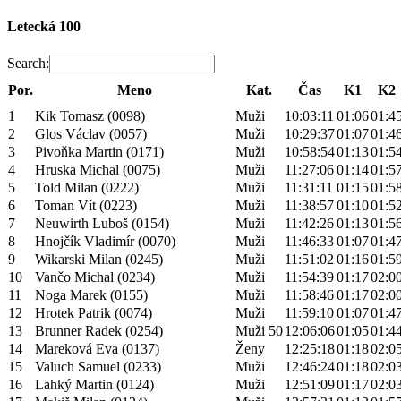
Letecká 100
Search:
Por.
Meno
Kat.
Čas
K1
K2
1
Kik Tomasz (0098)
Muži
10:03:11
01:06
01:4
2
Glos Václav (0057)
Muži
10:29:37
01:07
01:4
3
Pivoňka Martin (0171)
Muži
10:58:54
01:13
01:5
4
Hruska Michal (0075)
Muži
11:27:06
01:14
01:5
5
Told Milan (0222)
Muži
11:31:11
01:15
01:5
6
Toman Vít (0223)
Muži
11:38:57
01:10
01:5
7
Neuwirth Luboš (0154)
Muži
11:42:26
01:13
01:5
8
Hnojčík Vladimír (0070)
Muži
11:46:33
01:07
01:4
9
Wikarski Milan (0245)
Muži
11:51:02
01:16
01:5
10
Vančo Michal (0234)
Muži
11:54:39
01:17
02:0
11
Noga Marek (0155)
Muži
11:58:46
01:17
02:0
12
Hrotek Patrik (0074)
Muži
11:59:10
01:07
01:4
13
Brunner Radek (0254)
Muži 50
12:06:06
01:05
01:4
14
Mareková Eva (0137)
Ženy
12:25:18
01:18
02:0
15
Valuch Samuel (0233)
Muži
12:46:24
01:18
02:0
16
Lahký Martin (0124)
Muži
12:51:09
01:17
02:0