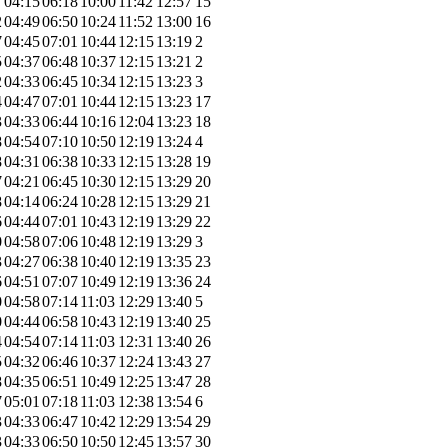
7
04:15
06:18
10:00
11:42
12:57
15
2
04:49
06:50
10:24
11:52
13:00
16
7
04:45
07:01
10:44
12:15
13:19
2
5
04:37
06:48
10:37
12:15
13:21
2
2
04:33
06:45
10:34
12:15
13:23
3
4
04:47
07:01
10:44
12:15
13:23
17
3
04:33
06:44
10:16
12:04
13:23
18
8
04:54
07:10
10:50
12:19
13:24
4
8
04:31
06:38
10:33
12:15
13:28
19
7
04:21
06:45
10:30
12:15
13:29
20
8
04:14
06:24
10:28
12:15
13:29
21
6
04:44
07:01
10:43
12:19
13:29
22
0
04:58
07:06
10:48
12:19
13:29
3
3
04:27
06:38
10:40
12:19
13:35
23
6
04:51
07:07
10:49
12:19
13:36
24
0
04:58
07:14
11:03
12:29
13:40
5
0
04:44
06:58
10:43
12:19
13:40
25
4
04:54
07:14
11:03
12:31
13:40
26
5
04:32
06:46
10:37
12:24
13:43
27
8
04:35
06:51
10:49
12:25
13:47
28
7
05:01
07:18
11:03
12:38
13:54
6
3
04:33
06:47
10:42
12:29
13:54
29
3
04:33
06:50
10:50
12:45
13:57
30