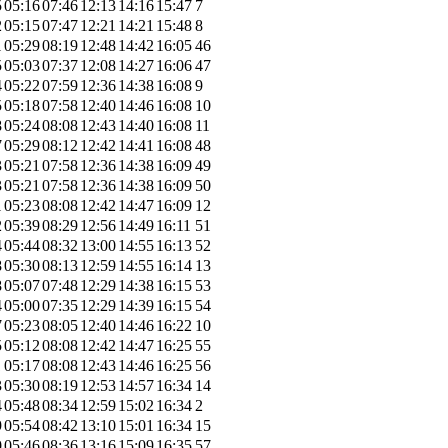
5
05:16
07:46
12:13
14:16
15:47
7
2
05:15
07:47
12:21
14:21
15:48
8
1
05:29
08:19
12:48
14:42
16:05
46
5
05:03
07:37
12:08
14:27
16:06
47
4
05:22
07:59
12:36
14:38
16:08
9
5
05:18
07:58
12:40
14:46
16:08
10
8
05:24
08:08
12:43
14:40
16:08
11
7
05:29
08:12
12:42
14:41
16:08
48
3
05:21
07:58
12:36
14:38
16:09
49
3
05:21
07:58
12:36
14:38
16:09
50
1
05:23
08:08
12:42
14:47
16:09
12
2
05:39
08:29
12:56
14:49
16:11
51
4
05:44
08:32
13:00
14:55
16:13
52
8
05:30
08:13
12:59
14:55
16:14
13
8
05:07
07:48
12:29
14:38
16:15
53
4
05:00
07:35
12:29
14:39
16:15
54
7
05:23
08:05
12:40
14:46
16:22
10
5
05:12
08:08
12:42
14:47
16:25
55
1
05:17
08:08
12:43
14:46
16:25
56
3
05:30
08:19
12:53
14:57
16:34
14
4
05:48
08:34
12:59
15:02
16:34
2
9
05:54
08:42
13:10
15:01
16:34
15
0
05:46
08:36
13:16
15:09
16:35
57