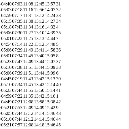
3
04:40
07:03
11:08
12:45
13:57
31
5
05:03
07:18
11:16
12:56
14:07
32
2
04:59
07:17
11:31
13:12
14:24
33
7
05:15
07:35
11:38
13:12
14:27
34
1
05:18
07:43
11:34
13:16
14:32
4
0
05:06
07:30
11:27
13:10
14:39
35
7
05:01
07:22
11:25
13:13
14:44
7
4
04:54
07:14
11:22
13:12
14:48
5
2
05:06
07:29
11:49
13:41
14:58
36
2
05:01
07:34
11:45
13:40
15:05
8
6
05:23
07:47
12:09
13:44
15:07
37
2
05:10
07:38
11:51
13:44
15:09
38
5
05:06
07:39
11:51
13:44
15:09
6
2
04:45
07:19
11:43
13:42
15:13
39
8
05:10
07:34
11:45
13:42
15:14
40
5
05:23
07:44
11:55
13:50
15:14
41
8
04:59
07:22
11:35
13:42
15:16
1
1
04:49
07:21
12:08
13:58
15:38
42
0
05:21
07:53
12:09
14:09
15:42
9
0
05:05
07:44
12:12
14:14
15:46
43
0
05:10
07:44
12:12
14:14
15:46
44
0
05:21
07:57
12:08
14:18
15:46
45