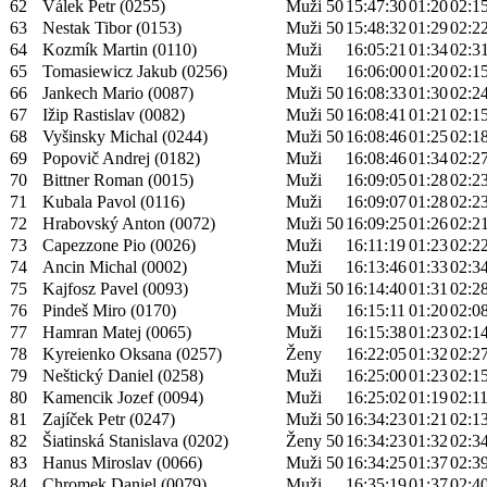
62
Válek Petr (0255)
Muži 50
15:47:30
01:20
02:1
63
Nestak Tibor (0153)
Muži 50
15:48:32
01:29
02:2
64
Kozmík Martin (0110)
Muži
16:05:21
01:34
02:3
65
Tomasiewicz Jakub (0256)
Muži
16:06:00
01:20
02:1
66
Jankech Mario (0087)
Muži 50
16:08:33
01:30
02:2
67
Ižip Rastislav (0082)
Muži 50
16:08:41
01:21
02:1
68
Vyšinsky Michal (0244)
Muži 50
16:08:46
01:25
02:1
69
Popovič Andrej (0182)
Muži
16:08:46
01:34
02:2
70
Bittner Roman (0015)
Muži
16:09:05
01:28
02:2
71
Kubala Pavol (0116)
Muži
16:09:07
01:28
02:2
72
Hrabovský Anton (0072)
Muži 50
16:09:25
01:26
02:2
73
Capezzone Pio (0026)
Muži
16:11:19
01:23
02:2
74
Ancin Michal (0002)
Muži
16:13:46
01:33
02:3
75
Kajfosz Pavel (0093)
Muži 50
16:14:40
01:31
02:2
76
Pindeš Miro (0170)
Muži
16:15:11
01:20
02:0
77
Hamran Matej (0065)
Muži
16:15:38
01:23
02:1
78
Kyreienko Oksana (0257)
Ženy
16:22:05
01:32
02:2
79
Neštický Daniel (0258)
Muži
16:25:00
01:23
02:1
80
Kamencik Jozef (0094)
Muži
16:25:02
01:19
02:1
81
Zajíček Petr (0247)
Muži 50
16:34:23
01:21
02:1
82
Šiatinská Stanislava (0202)
Ženy 50
16:34:23
01:32
02:3
83
Hanus Miroslav (0066)
Muži 50
16:34:25
01:37
02:3
84
Chromek Daniel (0079)
Muži
16:35:19
01:37
02:4