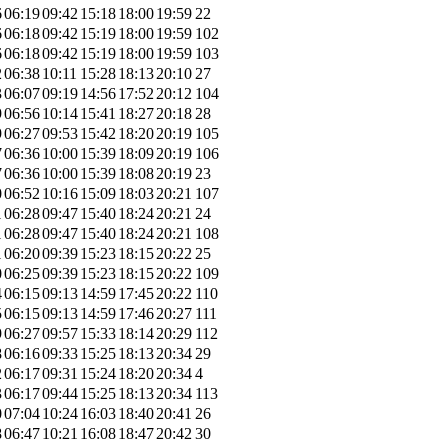
6
06:19
09:42
15:18
18:00
19:59
22
6
06:18
09:42
15:19
18:00
19:59
102
6
06:18
09:42
15:19
18:00
19:59
103
2
06:38
10:11
15:28
18:13
20:10
27
3
06:07
09:19
14:56
17:52
20:12
104
9
06:56
10:14
15:41
18:27
20:18
28
9
06:27
09:53
15:42
18:20
20:19
105
7
06:36
10:00
15:39
18:09
20:19
106
7
06:36
10:00
15:39
18:08
20:19
23
0
06:52
10:16
15:09
18:03
20:21
107
1
06:28
09:47
15:40
18:24
20:21
24
1
06:28
09:47
15:40
18:24
20:21
108
1
06:20
09:39
15:23
18:15
20:22
25
0
06:25
09:39
15:23
18:15
20:22
109
4
06:15
09:13
14:59
17:45
20:22
110
5
06:15
09:13
14:59
17:46
20:27
111
9
06:27
09:57
15:33
18:14
20:29
112
8
06:16
09:33
15:25
18:13
20:34
29
2
06:17
09:31
15:24
18:20
20:34
4
3
06:17
09:44
15:25
18:13
20:34
113
0
07:04
10:24
16:03
18:40
20:41
26
8
06:47
10:21
16:08
18:47
20:42
30