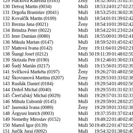
129
Ptáčková Kateřina (0183)
Ženy
18:52:50
01:51
02:5
130
Detvaj Martin (0034)
Muži
18:53:24
01:27
02:2
131
Drgoňa Branislav (0041)
Muži
18:53:25
01:36
02:3
132
Kovalčík Martin (0109)
Muži
18:54:01
01:39
02:4
133
Brezna Jana (0021)
Ženy
18:54:10
01:39
02:4
134
Brindza Peter (0022)
Muži
18:54:22
01:23
02:2
135
Imre Damian (0080)
Muži
18:55:00
01:39
02:4
136
Mikula Marian (0147)
Muži
18:59:52
01:45
02:4
137
Mattová Ivana (0142)
Ženy
19:11:04
01:29
02:2
138
Štangl Josef (0212)
Muži 50
19:11:39
01:48
02:5
139
Skrizala Petr (0190)
Muži
19:12:46
01:30
02:3
140
Šudý Marián (0217)
Muži
19:15:56
01:35
02:3
141
Svíčková Markéta (0197)
Ženy
19:26:27
01:48
02:5
142
Škovranová Martina (0207)
Ženy
19:29:53
01:33
02:3
143
Rusňák Daniel (0184)
Muži
19:29:54
01:49
02:5
144
Drdoš Michal (0040)
Muži
19:29:55
01:31
02:3
145
Čierťažský Michal (0029)
Muži
19:29:57
01:31
02:3
146
Mihula Ľubomír (0145)
Muži
19:29:59
01:28
02:2
147
Jasenská Ivana (0089)
Ženy
19:29:59
01:33
02:3
148
Árgyusi Imrich (0003)
Muži
19:37:35
01:37
02:4
149
Nemethy Miroslav (0152)
Muži
19:49:22
01:40
02:4
150
Martoš Igor (0139)
Muži 50
19:49:22
01:47
02:5
151
Jurčík Juraj (0092)
Muži
19:54:32
01:38
02:4