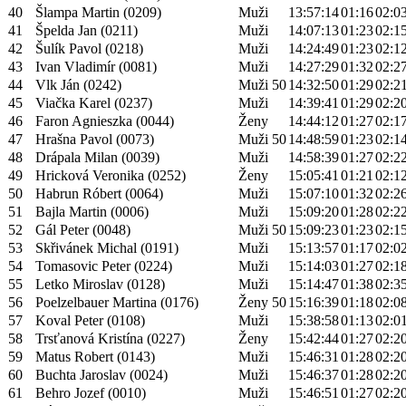
40
Šlampa Martin (0209)
Muži
13:57:14
01:16
02:0
41
Špelda Jan (0211)
Muži
14:07:13
01:23
02:1
42
Šulík Pavol (0218)
Muži
14:24:49
01:23
02:1
43
Ivan Vladimír (0081)
Muži
14:27:29
01:32
02:2
44
Vlk Ján (0242)
Muži 50
14:32:50
01:29
02:2
45
Viačka Karel (0237)
Muži
14:39:41
01:29
02:2
46
Faron Agnieszka (0044)
Ženy
14:44:12
01:27
02:1
47
Hrašna Pavol (0073)
Muži 50
14:48:59
01:23
02:1
48
Drápala Milan (0039)
Muži
14:58:39
01:27
02:2
49
Hricková Veronika (0252)
Ženy
15:05:41
01:21
02:1
50
Habrun Róbert (0064)
Muži
15:07:10
01:32
02:2
51
Bajla Martin (0006)
Muži
15:09:20
01:28
02:2
52
Gál Peter (0048)
Muži 50
15:09:23
01:23
02:1
53
Skřivánek Michal (0191)
Muži
15:13:57
01:17
02:0
54
Tomasovic Peter (0224)
Muži
15:14:03
01:27
02:1
55
Letko Miroslav (0128)
Muži
15:14:47
01:38
02:3
56
Poelzelbauer Martina (0176)
Ženy 50
15:16:39
01:18
02:0
57
Koval Peter (0108)
Muži
15:38:58
01:13
02:0
58
Trsťanová Kristína (0227)
Ženy
15:42:44
01:27
02:2
59
Matus Robert (0143)
Muži
15:46:31
01:28
02:2
60
Buchta Jaroslav (0024)
Muži
15:46:37
01:28
02:2
61
Behro Jozef (0010)
Muži
15:46:51
01:27
02:2