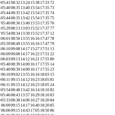
9
05:41
08:32
13:24
15:38
17:33
72
5
05:40
08:35
13:40
15:54
17:35
73
5
05:44
08:35
13:42
15:54
17:35
74
6
05:44
08:35
13:42
15:54
17:35
75
7
05:40
08:36
13:40
15:53
17:35
76
4
05:29
08:13
13:03
15:52
17:37
77
7
05:54
08:34
13:30
15:52
17:37
12
8
06:01
08:50
13:55
16:16
17:47
78
6
05:59
08:49
13:55
16:16
17:47
79
3
06:10
09:08
14:17
15:27
17:51
13
3
06:09
09:08
14:17
16:22
17:51
22
6
06:03
09:13
14:12
16:21
17:55
80
9
05:40
08:39
14:00
16:17
17:55
14
9
05:40
08:39
14:00
16:17
17:55
23
2
06:10
09:02
13:55
16:16
18:03
15
0
06:11
09:15
14:12
16:23
18:05
81
9
06:11
09:15
14:12
16:23
18:05
24
9
05:54
08:48
13:42
16:14
18:10
82
0
05:46
08:43
13:57
16:29
18:16
83
0
05:33
08:38
14:06
16:27
18:20
84
1
06:09
09:15
14:17
16:40
18:20
85
7
06:06
09:15
14:43
17:05
18:50
86