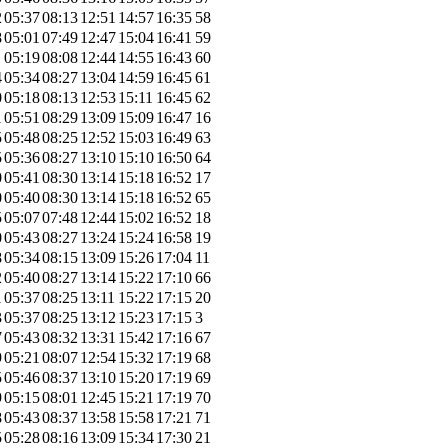
2
05:37
08:13
12:51
14:57
16:35
58
8
05:01
07:49
12:47
15:04
16:41
59
1
05:19
08:08
12:44
14:55
16:43
60
4
05:34
08:27
13:04
14:59
16:45
61
0
05:18
08:13
12:53
15:11
16:45
62
1
05:51
08:29
13:09
15:09
16:47
16
5
05:48
08:25
12:52
15:03
16:49
63
5
05:36
08:27
13:10
15:10
16:50
64
0
05:41
08:30
13:14
15:18
16:52
17
0
05:40
08:30
13:14
15:18
16:52
65
5
05:07
07:48
12:44
15:02
16:52
18
0
05:43
08:27
13:24
15:24
16:58
19
8
05:34
08:15
13:09
15:26
17:04
11
2
05:40
08:27
13:14
15:22
17:10
66
1
05:37
08:25
13:11
15:22
17:15
20
3
05:37
08:25
13:12
15:23
17:15
3
7
05:43
08:32
13:31
15:42
17:16
67
9
05:21
08:07
12:54
15:32
17:19
68
5
05:46
08:37
13:10
15:20
17:19
69
9
05:15
08:01
12:45
15:21
17:19
70
8
05:43
08:37
13:58
15:58
17:21
71
5
05:28
08:16
13:09
15:34
17:30
21