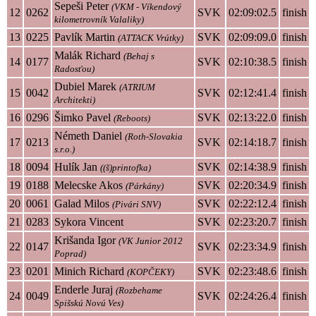
Sepeši Peter
(VKM - Víkendový
12
0262
SVK
02:09:02.5
finish
kilometrovník Valaliky)
13
0225
Pavlík Martin
SVK
02:09:09.0
finish
(ATTACK Vrútky)
Malák Richard
(Behaj s
14
0177
SVK
02:10:38.5
finish
Radosťou)
Dubiel Marek
(ATRIUM
15
0042
SVK
02:12:41.4
finish
Architekti)
16
0296
Šimko Pavel
SVK
02:13:22.0
finish
(Reboots)
Németh Daniel
(Roth-Slovakia
17
0213
SVK
02:14:18.7
finish
s.r.o.)
18
0094
Hulík Jan
SVK
02:14:38.9
finish
((š)printofka)
19
0188
Melecske Akos
SVK
02:20:34.9
finish
(Párkány)
20
0061
Galad Milos
SVK
02:22:12.4
finish
(Pivári SNV)
21
0283
Sykora Vincent
SVK
02:23:20.7
finish
Krišanda Igor
(VK Junior 2012
22
0147
SVK
02:23:34.9
finish
Poprad)
23
0201
Minich Richard
SVK
02:23:48.6
finish
(KOPČEKY)
Enderle Juraj
(Rozbehame
24
0049
SVK
02:24:26.4
finish
Spišskú Novú Ves)