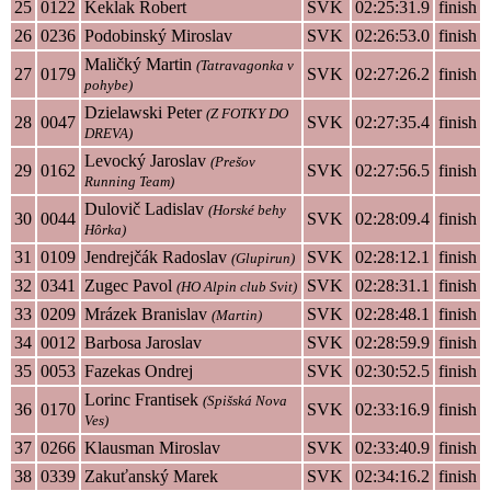
25
0122
Keklak Robert
SVK
02:25:31.9
finish
26
0236
Podobinský Miroslav
SVK
02:26:53.0
finish
Maličký Martin
(Tatravagonka v
27
0179
SVK
02:27:26.2
finish
pohybe)
Dzielawski Peter
(Z FOTKY DO
28
0047
SVK
02:27:35.4
finish
DREVA)
Levocký Jaroslav
(Prešov
29
0162
SVK
02:27:56.5
finish
Running Team)
Dulovič Ladislav
(Horské behy
30
0044
SVK
02:28:09.4
finish
Hôrka)
31
0109
Jendrejčák Radoslav
SVK
02:28:12.1
finish
(Glupirun)
32
0341
Zugec Pavol
SVK
02:28:31.1
finish
(HO Alpin club Svit)
33
0209
Mrázek Branislav
SVK
02:28:48.1
finish
(Martin)
34
0012
Barbosa Jaroslav
SVK
02:28:59.9
finish
35
0053
Fazekas Ondrej
SVK
02:30:52.5
finish
Lorinc Frantisek
(Spišská Nova
36
0170
SVK
02:33:16.9
finish
Ves)
37
0266
Klausman Miroslav
SVK
02:33:40.9
finish
38
0339
Zakuťanský Marek
SVK
02:34:16.2
finish