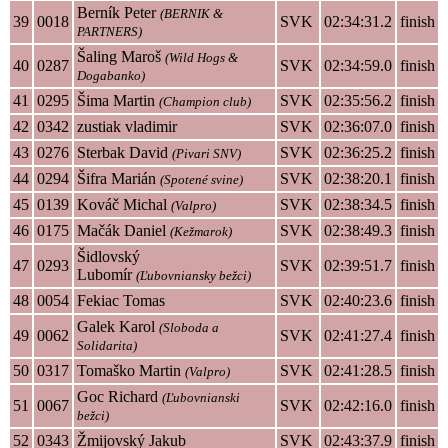
Berník Peter
(BERNIK &
39
0018
SVK
02:34:31.2
finish
PARTNERS)
Šaling Maroš
(Wild Hogs &
40
0287
SVK
02:34:59.0
finish
Dogabanko)
41
0295
Šima Martin
SVK
02:35:56.2
finish
(Champion club)
42
0342
zustiak vladimir
SVK
02:36:07.0
finish
43
0276
Sterbak David
SVK
02:36:25.2
finish
(Pivari SNV)
44
0294
Šifra Marián
SVK
02:38:20.1
finish
(Spotené svine)
45
0139
Kováč Michal
SVK
02:38:34.5
finish
(Valpro)
46
0175
Mačák Daniel
SVK
02:38:49.3
finish
(Kežmarok)
Šidlovský
47
0293
SVK
02:39:51.7
finish
Lubomír
(Ľubovniansky bežci)
48
0054
Fekiac Tomas
SVK
02:40:23.6
finish
Galek Karol
(Sloboda a
49
0062
SVK
02:41:27.4
finish
Solidarita)
50
0317
Tomaško Martin
SVK
02:41:28.5
finish
(Valpro)
Goc Richard
(Ľubovnianski
51
0067
SVK
02:42:16.0
finish
bežci)
52
0343
Žmijovský Jakub
SVK
02:43:37.9
finish