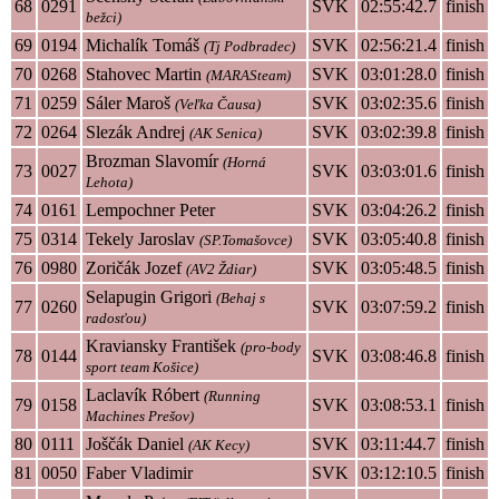
68
0291
SVK
02:55:42.7
finish
bežci)
69
0194
Michalík Tomáš
SVK
02:56:21.4
finish
(Tj Podbradec)
70
0268
Stahovec Martin
SVK
03:01:28.0
finish
(MARASteam)
71
0259
Sáler Maroš
SVK
03:02:35.6
finish
(Veľka Čausa)
72
0264
Slezák Andrej
SVK
03:02:39.8
finish
(AK Senica)
Brozman Slavomír
(Horná
73
0027
SVK
03:03:01.6
finish
Lehota)
74
0161
Lempochner Peter
SVK
03:04:26.2
finish
75
0314
Tekely Jaroslav
SVK
03:05:40.8
finish
(SP.Tomašovce)
76
0980
Zoričák Jozef
SVK
03:05:48.5
finish
(AV2 Ždiar)
Selapugin Grigori
(Behaj s
77
0260
SVK
03:07:59.2
finish
radosťou)
Kraviansky František
(pro-body
78
0144
SVK
03:08:46.8
finish
sport team Košice)
Laclavík Róbert
(Running
79
0158
SVK
03:08:53.1
finish
Machines Prešov)
80
0111
Joščák Daniel
SVK
03:11:44.7
finish
(AK Kecy)
81
0050
Faber Vladimir
SVK
03:12:10.5
finish