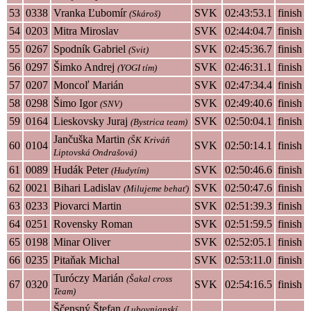
53
0338
Vranka Ľubomír
SVK
02:43:53.1
finish
(Skároš)
54
0203
Mitra Miroslav
SVK
02:44:04.7
finish
55
0267
Spodník Gabriel
SVK
02:45:36.7
finish
(Svit)
56
0297
Šimko Andrej
SVK
02:46:31.1
finish
(YOGI tím)
57
0207
Moncoľ Marián
SVK
02:47:34.4
finish
58
0298
Šimo Igor
SVK
02:49:40.6
finish
(SNV)
59
0164
Lieskovsky Juraj
SVK
02:50:04.1
finish
(Bystrica team)
Jančuška Martin
(ŠK Kriváň
60
0104
SVK
02:50:14.1
finish
Liptovská Ondrašová)
61
0089
Hudák Peter
SVK
02:50:46.6
finish
(Hudytím)
62
0021
Bihari Ladislav
SVK
02:50:47.6
finish
(Milujeme behať)
63
0233
Piovarci Martin
SVK
02:51:39.3
finish
64
0251
Rovensky Roman
SVK
02:51:59.5
finish
65
0198
Minar Oliver
SVK
02:52:05.1
finish
66
0235
Pitaňak Michal
SVK
02:53:11.0
finish
Turóczy Marián
(Šakal cross
67
0320
SVK
02:54:16.5
finish
Team)
Ščensný Štefan
(Lubovnianskí