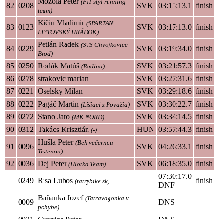
Mozola Peter
(FIT štýl running
82
0208
SVK
03:15:13.1
finish
team)
Kičin Vladimir
(SPARTAN
83
0123
SVK
03:17:13.0
finish
LIPTOVSKÝ HRÁDOK)
Petlán Radek
(STS Chvojkovice-
84
0229
SVK
03:19:34.0
finish
Brod)
85
0250
Rodák Matúš
SVK
03:21:57.3
finish
(Rodina)
86
0278
strakovic marian
SVK
03:27:31.6
finish
87
0221
Oselsky Milan
SVK
03:29:18.6
finish
88
0222
Pagáč Martin
SVK
03:30:22.7
finish
(Lišiaci z Považia)
89
0272
Stano Jaro
SVK
03:34:14.5
finish
(MK NORD)
90
0312
Takács Krisztián
HUN
03:57:44.3
finish
(-)
Hušla Peter
(Beh večernou
91
0096
SVK
04:26:33.1
finish
Trstenou)
92
0036
Dej Peter
SVK
06:18:35.0
finish
(Hlotka Team)
07:30:17.0
0249
Risa Lubos
finish
(tatrybike.sk)
DNF
Baňanka Jozef
(Tatravagonka v
0009
DNS
pohybe)