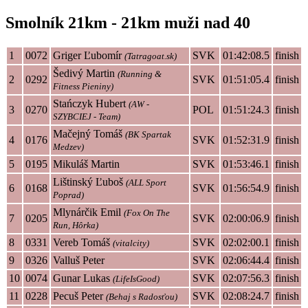
Smolník 21km - 21km muži nad 40
1
0072
Griger Ľubomír
SVK
01:42:08.5
finish
(Tatragoat.sk)
Šedivý Martin
(Running &
2
0292
SVK
01:51:05.4
finish
Fitness Pieniny)
Stańczyk Hubert
(AW -
3
0270
POL
01:51:24.3
finish
SZYBCIEJ - Team)
Mačejný Tomáš
(BK Spartak
4
0176
SVK
01:52:31.9
finish
Medzev)
5
0195
Mikuláš Martin
SVK
01:53:46.1
finish
Lištinský Ľuboš
(ALL Sport
6
0168
SVK
01:56:54.9
finish
Poprad)
Mlynárčik Emil
(Fox On The
7
0205
SVK
02:00:06.9
finish
Run, Hôrka)
8
0331
Vereb Tomáš
SVK
02:02:00.1
finish
(vitalcity)
9
0326
Valluš Peter
SVK
02:06:44.4
finish
10
0074
Gunar Lukas
SVK
02:07:56.3
finish
(LifeIsGood)
11
0228
Pecuš Peter
SVK
02:08:24.7
finish
(Behaj s Radosťou)